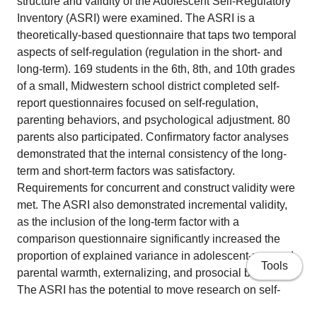
structure and validity of the Adolescent Self-Regulatory
Inventory (ASRI) were examined. The ASRI is a
theoretically-based questionnaire that taps two temporal
aspects of self-regulation (regulation in the short- and
long-term). 169 students in the 6th, 8th, and 10th grades
of a small, Midwestern school district completed self-
report questionnaires focused on self-regulation,
parenting behaviors, and psychological adjustment. 80
parents also participated. Confirmatory factor analyses
demonstrated that the internal consistency of the long-
term and short-term factors was satisfactory.
Requirements for concurrent and construct validity were
met. The ASRI also demonstrated incremental validity,
as the inclusion of the long-term factor with a
comparison questionnaire significantly increased the
proportion of explained variance in adolescent-reported
Tools
parental warmth, externalizing, and prosocial behavior.
The ASRI has the potential to move research on self-
regulation in adolescence in a viable new direction.