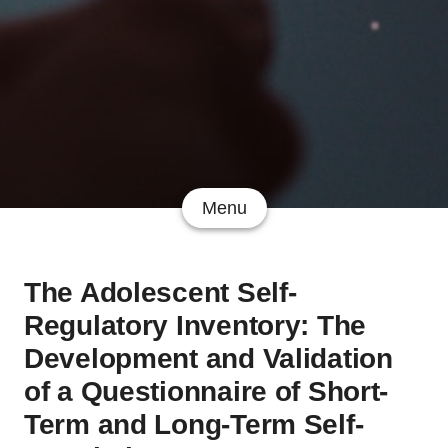
Menu
The Adolescent Self-
Regulatory Inventory: The
Development and Validation
of a Questionnaire of Short-
Term and Long-Term Self-