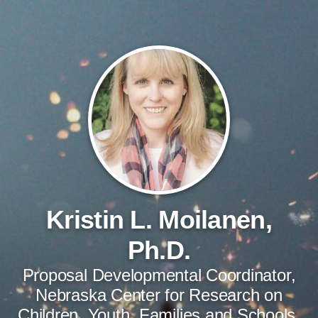
Kristin L. Moilanen,
Ph.D.
Proposal Developmental Coordinator,
Nebraska Center for Research on
Children, Youth, Families and Schools,