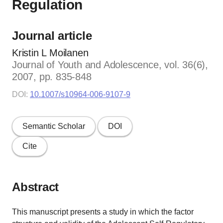
Regulation
Journal article
Kristin L Moilanen
Journal of Youth and Adolescence, vol. 36(6),
2007, pp. 835-848
DOI:
10.1007/s10964-006-9107-9
Semantic Scholar
DOI
Cite
Abstract
This manuscript presents a study in which the factor