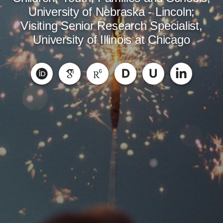
University of Nebraska - Lincoln;
Visiting Senior Research Specialist,
University of Illinois at Chicago
D
U